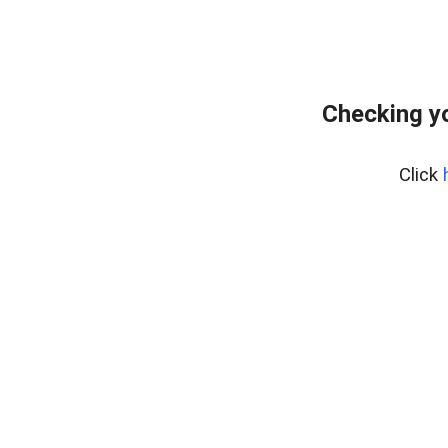
Checking yo
Click