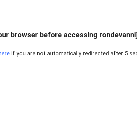
ur browser before accessing rondevannij
here
if you are not automatically redirected after 5 se