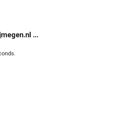
megen.nl ...
conds.